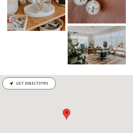
GET DIRECTIONS