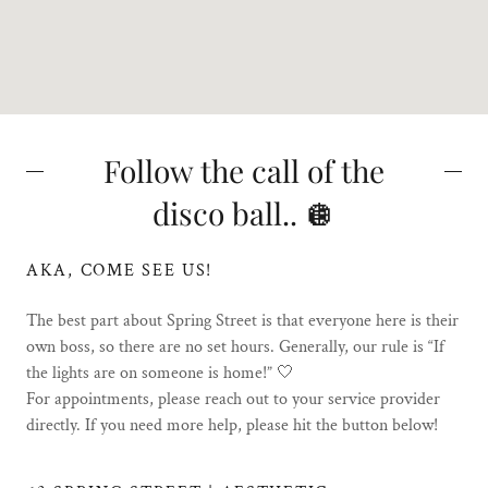
Follow the call of the
disco ball.. 🪩
AKA, COME SEE US!
The best part about Spring Street is that everyone here is their
own boss, so there are no set hours. Generally, our rule is “If
the lights are on someone is home!” 🤍
For appointments, please reach out to your service provider
directly. If you need more help, please hit the button below!