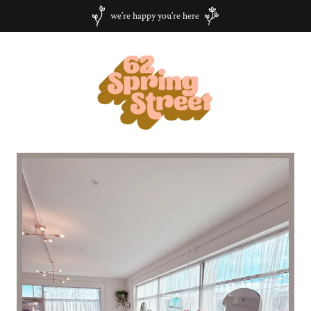
we’re happy you’re here