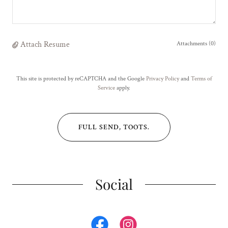
Attach Resume
Attachments (0)
This site is protected by reCAPTCHA and the Google
Privacy Policy
and
Terms of
Service
apply.
FULL SEND, TOOTS.
Social