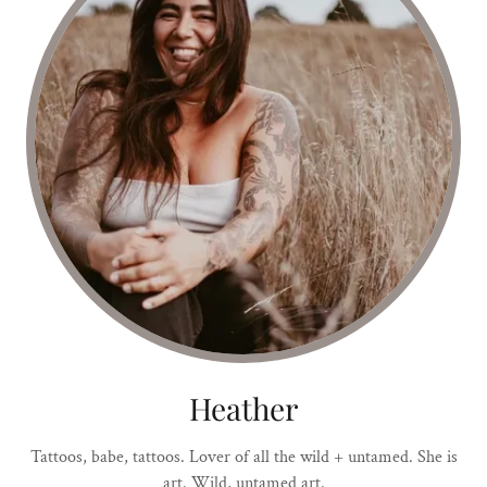
Heather
Tattoos, babe, tattoos. Lover of all the wild + untamed. She is
art. Wild, untamed art.