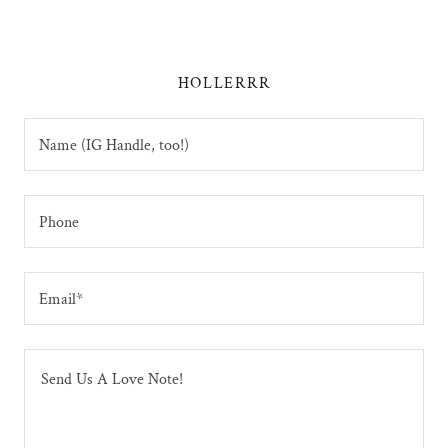
HOLLERRR
Name (IG Handle, too!)
Phone
Email*