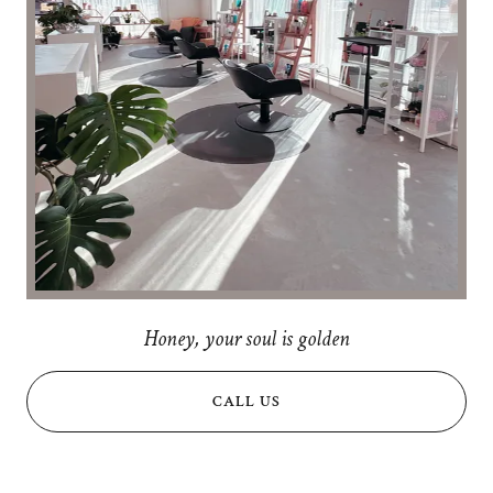
Honey, your soul is golden
CALL US