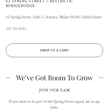
62 SPRING STREET | AESTHETIC
HODGEPODGE
62 Spring Street, Suite 2, Auburn, Maine 04210, United States
207.312.0612
DROP US A LINE!
We’ve Got Room To Grow
JOIN OUR FAM
If you want to be part of the Spring Street squad, hit us up,
babe.