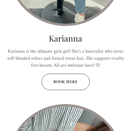
Karianna
Karianna is the ultimate girly girl! She’s a hairstylist who loves
soft blended colors and formal event hair. She supports cruelty
free beauty. All are welcome here! 🩷
BOOK HERE