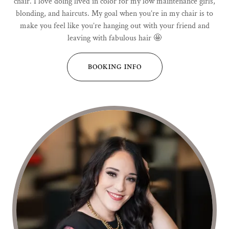
chair. I love doing lived in color for my low maintenance girls,
blonding, and haircuts. My goal when you’re in my chair is to
make you feel like you’re hanging out with your friend and
leaving with fabulous hair 🤩
BOOKING INFO