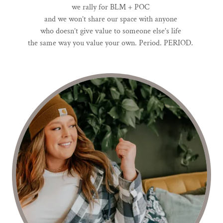
we rally for BLM + POC
and we won’t share our space with anyone
who doesn’t give value to someone else’s life
the same way you value your own. Period. PERIOD.