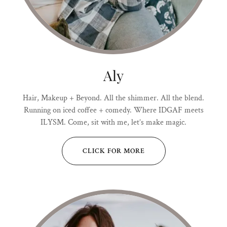
Aly
Hair, Makeup + Beyond. All the shimmer. All the blend.
Running on iced coffee + comedy. Where IDGAF meets
ILYSM. Come, sit with me, let’s make magic.
CLICK FOR MORE