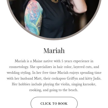
Mariah
Mariah is a Maine native with 5 years experience in
cosmetology. She specializes in hair color, layered cuts, and
wedding styling. In her free time Mariah enjoys spending time
with her husband Matt, their cockapoo Griffyn and kitty Jadis.
Her hobbies include playing the violin, singing karaoke,
cooking, and going to the beach.
CLICK TO BOOK