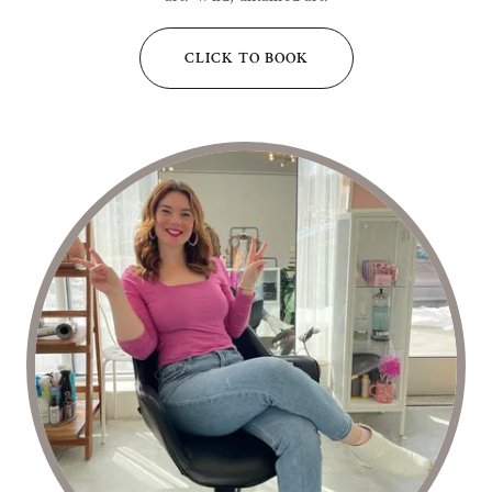
CLICK TO BOOK