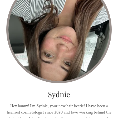
Sydnie
Hey hunny! I’m Sydnie, your new hair bestie! I have been a
licensed cosmetologist since 2020 and love working behind the