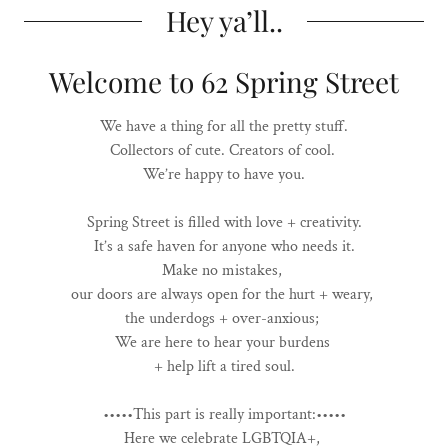
Hey ya’ll..
Welcome to 62 Spring Street
We have a thing for all the pretty stuff.
Collectors of cute. Creators of cool.
We’re happy to have you.
Spring Street is filled with love + creativity.
It’s a safe haven for anyone who needs it.
Make no mistakes,
our doors are always open for the hurt + weary,
the underdogs + over-anxious;
We are here to hear your burdens
+ help lift a tired soul.
•••••This part is really important:•••••
Here we celebrate LGBTQIA+,